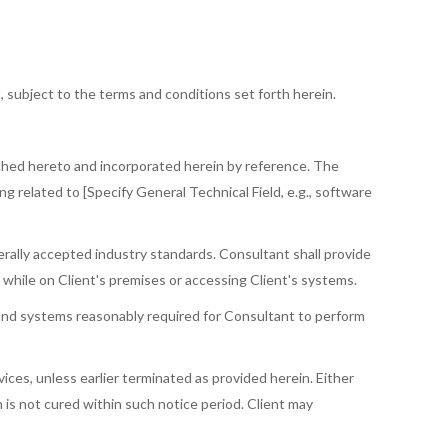
, subject to the terms and conditions set forth herein.
tached hereto and incorporated herein by reference. The
ng related to [Specify General Technical Field, e.g., software
rally accepted industry standards. Consultant shall provide
t while on Client's premises or accessing Client's systems.
, and systems reasonably required for Consultant to perform
ces, unless earlier terminated as provided herein. Either
 is not cured within such notice period. Client may