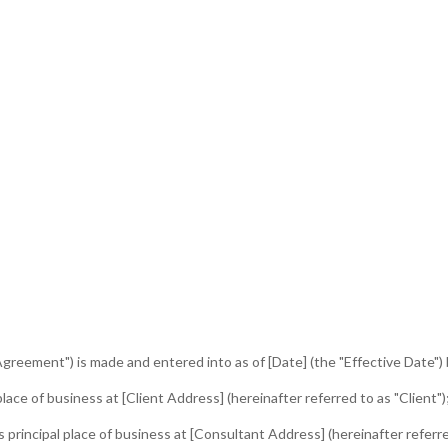
greement") is made and entered into as of [Date] (the "Effective Date"
ace of business at [Client Address] (hereinafter referred to as "Client")
rincipal place of business at [Consultant Address] (hereinafter referre