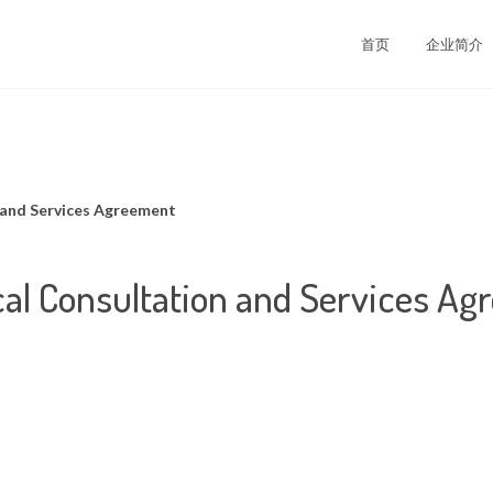
司
首页
企业简介
 and Services Agreement
al Consultation and Services A