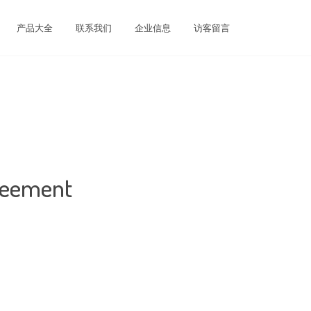
产品大全
联系我们
企业信息
访客留言
greement