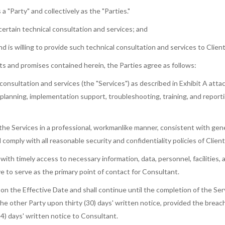
a "Party" and collectively as the "Parties."
ertain technical consultation and services; and
is willing to provide such technical consultation and services to Client
s and promises contained herein, the Parties agree as follows:
consultation and services (the "Services") as described in Exhibit A at
, planning, implementation support, troubleshooting, training, and reporti
the Services in a professional, workmanlike manner, consistent with gene
 comply with all reasonable security and confidentiality policies of Clien
 with timely access to necessary information, data, personnel, facilities
e to serve as the primary point of contact for Consultant.
the Effective Date and shall continue until the completion of the Servi
e other Party upon thirty (30) days' written notice, provided the breach
) days' written notice to Consultant.