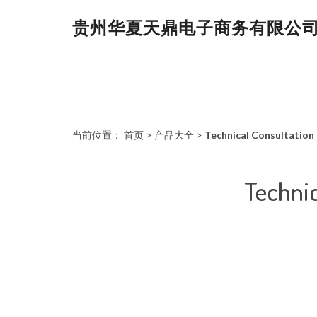
贵州华夏天鼎电子商务有限公
当前位置：
首页
>
产品大全
>
Technical Consultation
Technic