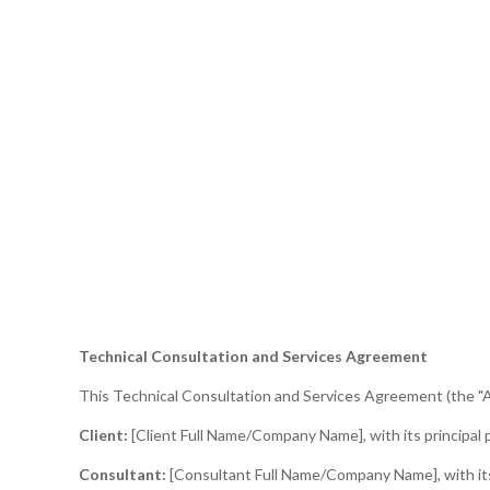
Technical Consultation and Services Agreement
This Technical Consultation and Services Agreement (the "A
Client:
[Client Full Name/Company Name], with its principal pl
Consultant:
[Consultant Full Name/Company Name], with its p