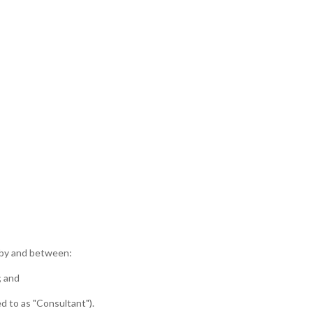
) by and between:
; and
d to as "Consultant").