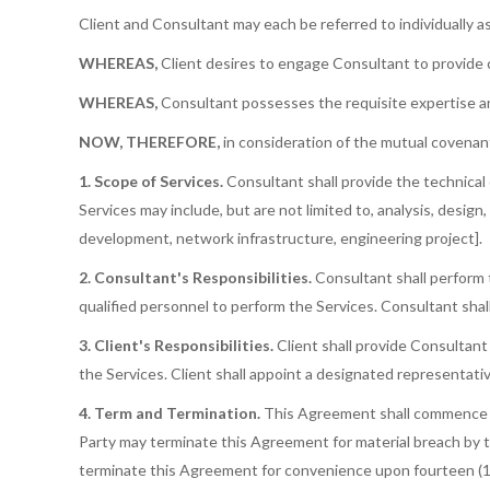
Client and Consultant may each be referred to individually as 
WHEREAS,
Client desires to engage Consultant to provide c
WHEREAS,
Consultant possesses the requisite expertise and 
NOW, THEREFORE,
in consideration of the mutual covenant
1. Scope of Services.
Consultant shall provide the technical 
Services may include, but are not limited to, analysis, design
development, network infrastructure, engineering project].
2. Consultant's Responsibilities.
Consultant shall perform 
qualified personnel to perform the Services. Consultant shall
3. Client's Responsibilities.
Client shall provide Consultant
the Services. Client shall appoint a designated representativ
4. Term and Termination.
This Agreement shall commence on 
Party may terminate this Agreement for material breach by th
terminate this Agreement for convenience upon fourteen (14